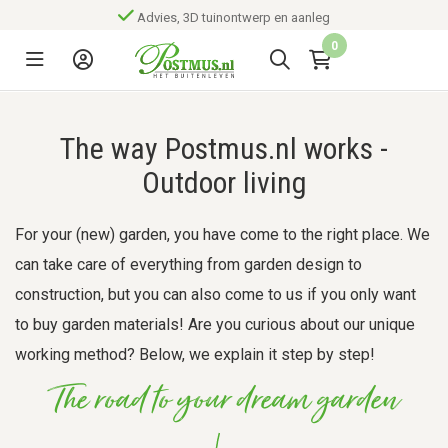
Advies, 3D tuinontwerp en aanleg
0
The way Postmus.nl works -
Outdoor living
For your (new) garden, you have come to the right place. We
can take care of everything from garden design to
construction, but you can also come to us if you only want
to buy garden materials! Are you curious about our unique
working method? Below, we explain it step by step!
The road to your dream garden