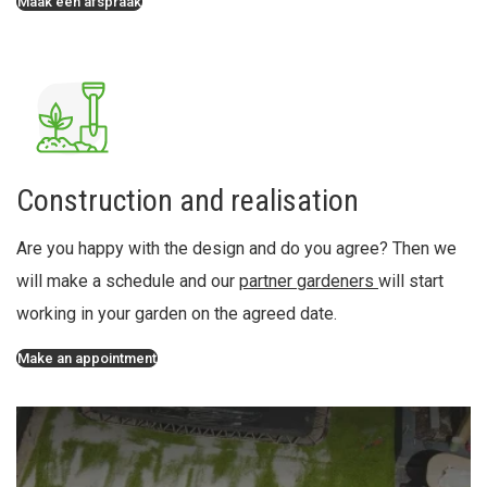
Maak een afspraak
Construction and realisation
Are you happy with the design and do you agree? Then we
will make a schedule and our
partner gardeners
will start
working in your garden on the agreed date.
Make an appointment