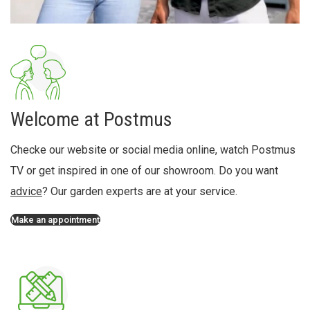
Welcome at Postmus
Checke our website or social media online, watch Postmus
TV or get inspired in one of our showroom. Do you want
advice
? Our garden experts are at your service.
Make an appointment