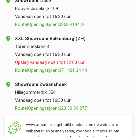
Showroom Lisse
Rooversbroekdijk 109
Vandaag open tot 16:30 uur
Route
|
Openingstijden
|
0252 414412
XXL Showroom Valkenburg (ZH)
Torenvlietslaan 3
Vandaag open tot 16:30 uur
Opslag vandaag open tot 12:00 uur
Route
|
Openingstijden
|
071 401 34 44
Showroom Zwaanshoek
Hillegommerdijk 554
Vandaag open tot 16:30 uur
Route
|
Openingstijden
|
023 30 34 277
Opslag Valkenburg (ZH)
www.postmus.nl gebruikt cookies om de website te
Torenvlietslaan 3
verbeteren en te analyseren, voor social media en om