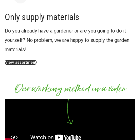
Only supply materials
Do you already have a gardener or are you going to do it
yourself? No problem, we are happy to supply the garden
materials!
View assortment
Our working method in a video