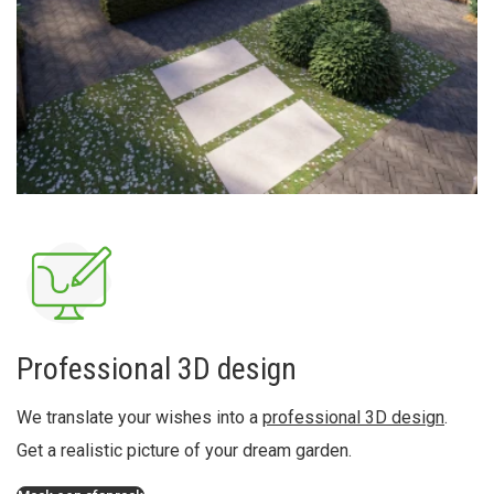
Professional 3D design
We translate your wishes into a
professional 3D design
.
Get a realistic picture of your dream garden.