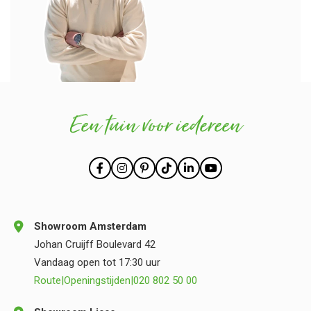
Een tuin voor iedereen
Showroom Amsterdam
Johan Cruijff Boulevard 42
Vandaag open tot 17:30 uur
Route
|
Openingstijden
|
020 802 50 00