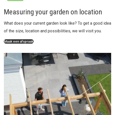
Measuring your garden on location
What does your current garden look like? To get a good idea
of the size, location and possibilities, we will visit you.
Maak een afspraak