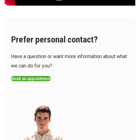
Prefer personal contact?
Have a question or want more information about what
we can do for you?
Book an appointment